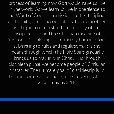
process of learning how God would have us live
in the world. As we learn to live in obedience to
the Word of God, in submission to the disciplines
of the faith, and in accountability to one another,
we begin to understand the true joy of the
disciplined life and the Christian meaning of
freedom. Discipleship is not merely human effort,
submitting to rules and regulations. It is the
means through which the Holy Spirit gradually
brings us to maturity in Christ. It is through
discipleship that we become people of Christian
character. The ultimate goal of discipleship is to
be transformed into the likeness of Jesus Christ
(2 Corinthians 3:18).