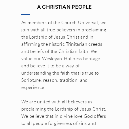
A CHRISTIAN PEOPLE
As members of the Church Universal, we
join with all true believers in proclaiming
the Lordship of Jesus Christ and in
affirming the historic Trinitarian creeds
and beliefs of the Christian faith. We
value our Wesleyan-Holiness heritage
and believe it to be a way of
understanding the faith that is true to
Scripture, reason, tradition, and
experience.
We are united with all believers in
proclaiming the Lordship of Jesus Christ.
We believe that in divine love God offers
to all people forgiveness of sins and