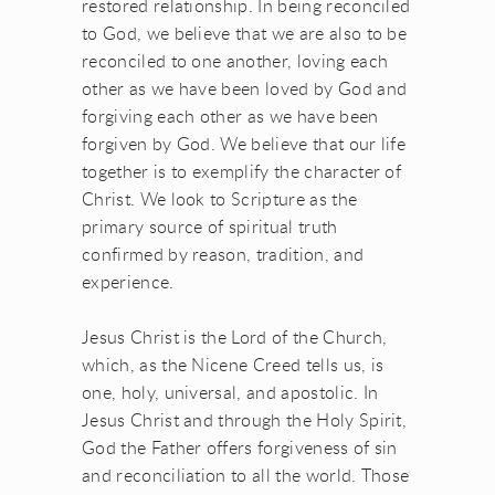
restored relationship. In being reconciled
to God, we believe that we are also to be
reconciled to one another, loving each
other as we have been loved by God and
forgiving each other as we have been
forgiven by God. We believe that our life
together is to exemplify the character of
Christ. We look to Scripture as the
primary source of spiritual truth
confirmed by reason, tradition, and
experience.
Jesus Christ is the Lord of the Church,
which, as the Nicene Creed tells us, is
one, holy, universal, and apostolic. In
Jesus Christ and through the Holy Spirit,
God the Father offers forgiveness of sin
and reconciliation to all the world. Those