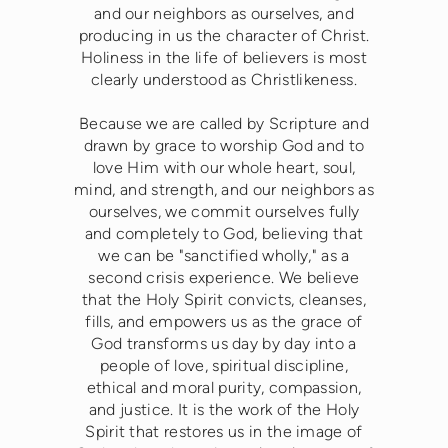
and our neighbors as ourselves, and
producing in us the character of Christ.
Holiness in the life of believers is most
clearly understood as Christlikeness.
Because we are called by Scripture and
drawn by grace to worship God and to
love Him with our whole heart, soul,
mind, and strength, and our neighbors as
ourselves, we commit ourselves fully
and completely to God, believing that
we can be "sanctified wholly," as a
second crisis experience. We believe
that the Holy Spirit convicts, cleanses,
fills, and empowers us as the grace of
God transforms us day by day into a
people of love, spiritual discipline,
ethical and moral purity, compassion,
and justice. It is the work of the Holy
Spirit that restores us in the image of