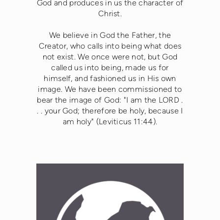
God and produces in us the character of
Christ.
We believe in God the Father, the
Creator, who calls into being what does
not exist. We once were not, but God
called us into being, made us for
himself, and fashioned us in His own
image. We have been commissioned to
bear the image of God: "I am the LORD .
. . your God; therefore be holy, because I
am holy" (Leviticus 11:44).