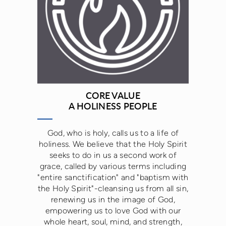
CORE VALUE
A HOLINESS PEOPLE
God, who is holy, calls us to a life of
holiness. We believe that the Holy Spirit
seeks to do in us a second work of
grace, called by various terms including
"entire sanctification" and "baptism with
the Holy Spirit"-cleansing us from all sin,
renewing us in the image of God,
empowering us to love God with our
whole heart, soul, mind, and strength,