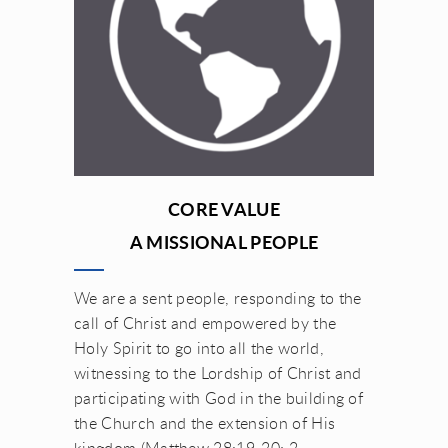
CORE VALUE
A MISSIONAL PEOPLE
We are a sent people, responding to the
call of Christ and empowered by the
Holy Spirit to go into all the world,
witnessing to the Lordship of Christ and
participating with God in the building of
the Church and the extension of His