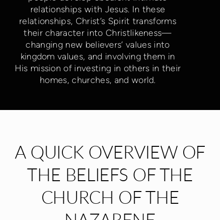
relationships with Jesus. In these
relationships, Christ’s Spirit transforms
their character into Christlikeness—
changing new believers’ values into
kingdom values, and involving them in
His mission of investing in others in their
homes, churches, and world.
A QUICK OVERVIEW OF
THE BELIEFS OF THE
CHURCH OF THE