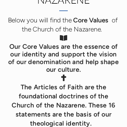
NAZARENE
Below you will find the
Core Values
of
the Church of the Nazarene.
Book Open

Our Core Values are the essence of
our identity and support the vision
of our denomination and help shape
our culture.
Cross

T
he Articles of Faith are the
foundational doctrines of the
Church of the Nazarene. These 16
statements are the basis of our
theological identity.