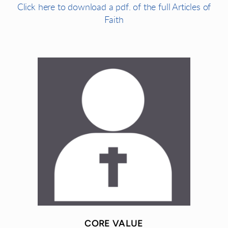
Click here to download a pdf. of the full Articles of
Faith
CORE VALUE