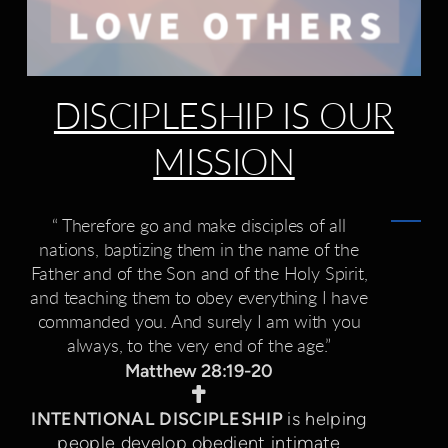
DISCIPLESHIP IS OUR
MISSION
“ Therefore go and make disciples of all
nations, baptizing them in the name of the
Father and of the Son and of the Holy Spirit,
and teaching them to obey everything I have
commanded you. And surely I am with you
always, to the very end of the age.”
Matthew 28:19-20
Cross

INTENTIONAL DISCIPLESHIP
is helping
people develop obedient intimate