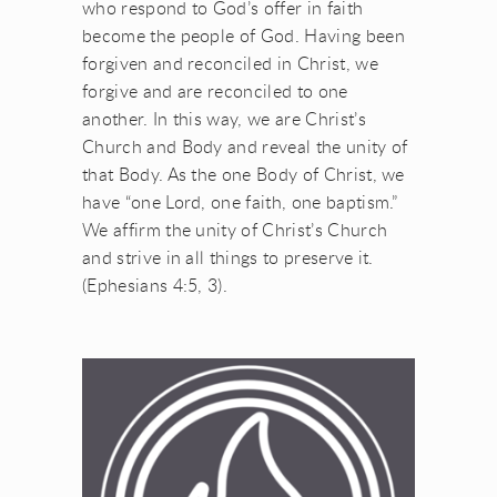
who respond to God’s offer in faith
become the people of God. Having been
forgiven and reconciled in Christ, we
forgive and are reconciled to one
another. In this way, we are Christ’s
Church and Body and reveal the unity of
that Body. As the one Body of Christ, we
have “one Lord, one faith, one baptism.”
We affirm the unity of Christ’s Church
and strive in all things to preserve it.
(Ephesians 4:5, 3).