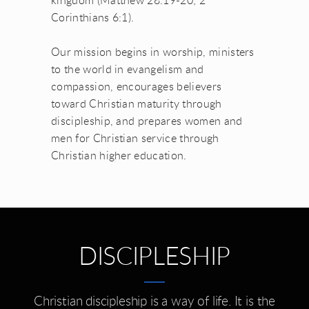
kingdom (Matthew 28:19-20; 2
Corinthians 6:1).
Our mission begins in worship, ministers
to the world in evangelism and
compassion, encourages believers
toward Christian maturity through
discipleship, and prepares women and
men for Christian service through
Christian higher education.
DISCIPLESHIP
Christian discipleship is a way of life. It is the